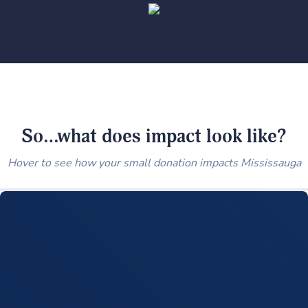
So…what does impact look like?
Hover to see how your small donation impacts Mississauga