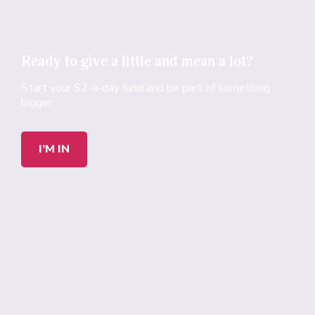
Ready to give a little and mean a lot?
Start your $2-a-day fund and be part of something
bigger.
I’M IN