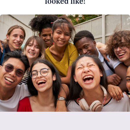
looked like!