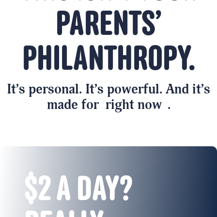
PARENTS’
PHILANTHROPY.
It’s personal. It’s powerful. And it’s
made for
right now
.
$2 A DAY?