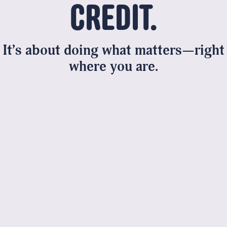
CREDIT.
It’s about doing what
matters
—right
where you are.