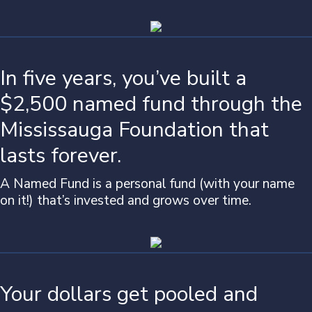
In five years, you’ve built a
$2,500 named fund through the
Mississauga Foundation that
lasts forever.
A Named Fund is a personal fund (with your name
on it!) that’s invested and grows over time.
Your dollars get pooled and