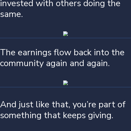
invested with others doing the
same.
The earnings flow back into the
community again and again.
And just like that, you’re part of
something that keeps giving.