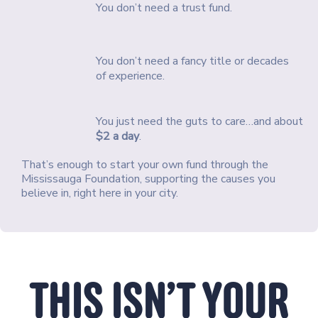
You don’t need a trust fund.
You don’t need a fancy title or decades
of experience.
You just need the guts to care…and about
$2 a day
.
That’s enough to start your own fund through the
Mississauga Foundation, supporting the causes you
believe in, right here in your city.
THIS ISN’T YOUR