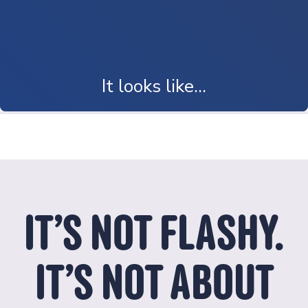
It looks like...
It looks like a newcomer family finally feeling at home.
IT’S NOT FLASHY.
IT’S NOT ABOUT