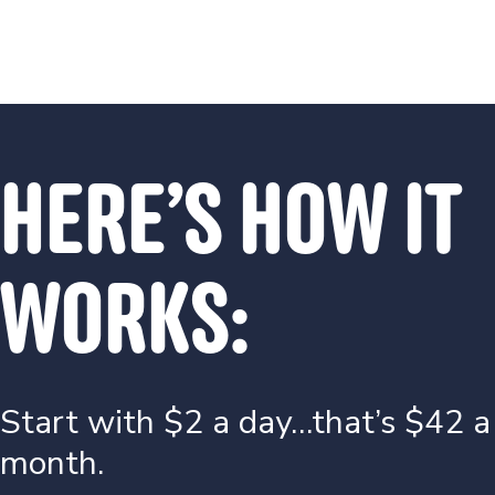
HERE’S HOW IT
WORKS:
Start with $2 a day…that’s $42 a
month.