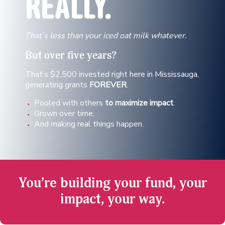
REALLY.
That’s less than your iced oat milk whatever.
But over
five years?
That’s $2,500 invested right here in Mississauga,
generating grants
FOREVER
.
Pooled with others
to maximize impact
.
Grown over time.
And making real things happen.
You’re building your fund, your
impact, your way.