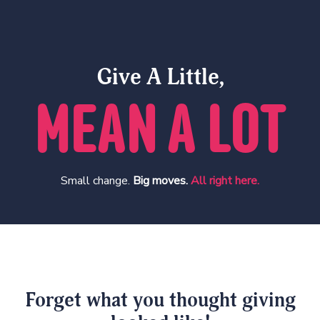
Give A Little,
MEAN A LOT
Small change.
Big moves.
All right here.
Forget what you thought giving