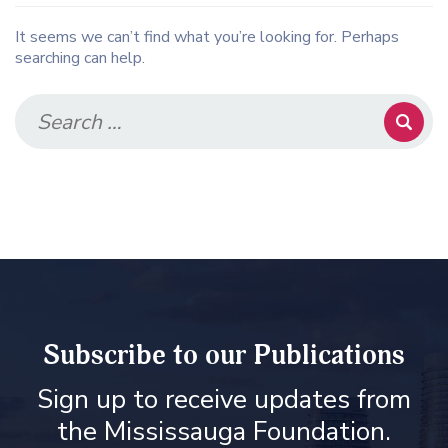
It seems we can’t find what you’re looking for. Perhaps
searching can help.
Subscribe to our Publications
Sign up to receive updates from
the Mississauga Foundation.