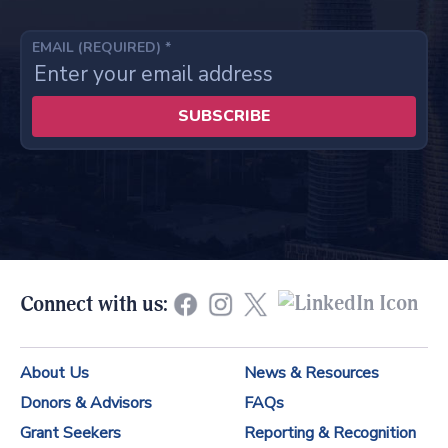
EMAIL (REQUIRED)
*
C
o
n
s
t
Connect with us:
a
n
About Us
News & Resources
t
Donors & Advisors
FAQs
C
Grant Seekers
Reporting & Recognition
o