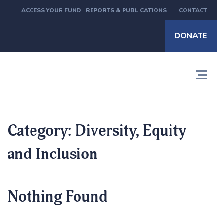
ACCESS YOUR FUND
REPORTS & PUBLICATIONS
CONTACT
DONATE
Category:
Diversity, Equity
and Inclusion
Nothing Found