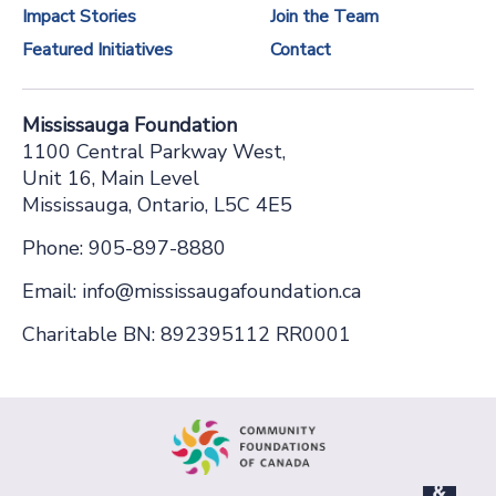
Impact Stories
Join the Team
n
Featured Initiatives
Contact
t
a
Mississauga Foundation
c
1100 Central Parkway West,
t
Unit 16, Main Level
Mississauga, Ontario, L5C 4E5
U
s
Phone: 905-897-8880
e
Email: info@mississaugafoundation.ca
.
Charitable BN: 892395112 RR0001
P
l
e
a
s