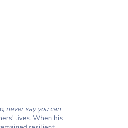
p, never say you can
hers' lives. When his
emained resilient.