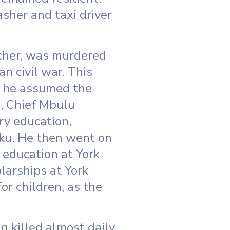
sher and taxi driver
acher, was murdered
n civil war. This
d, he assumed the
s, Chief Mbulu
ry education,
ku. He then went on
 education at York
larships at York
or children, as the
 killed almost daily