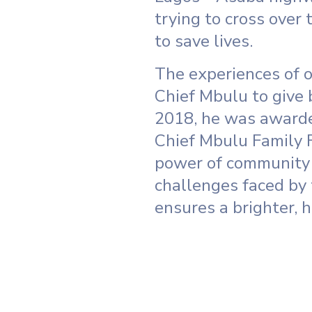
trying to cross over
to save lives.
The experiences of o
Chief Mbulu to give 
2018, he was awarde
Chief Mbulu Family 
power of community 
challenges faced by 
ensures a brighter, h