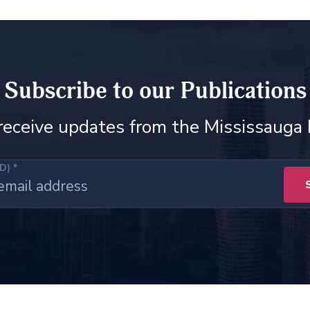
Subscribe to our Publications
receive updates from the Mississauga
ED)
*