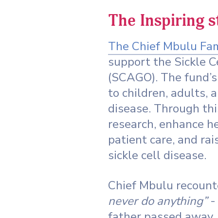
The Inspiring 
The Chief Mbulu Fa
support the Sickle 
(SCAGO). The fund’s 
to children, adults, 
disease. Through th
research, enhance he
patient care, and r
sickle cell disease.
Chief Mbulu recounte
never do anything”
- 
father passed away,