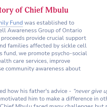
story of Chief Mbulu
mily Fund
was established to
Cell Awareness Group of Ontario
proceeds provide crucial support
and families affected by sickle cell
is fund, we promote psycho-social
alth care services, improve
aise community awareness about
d how his father's advice -
“never give u
motivated him to make a difference in ot
 Chief Mbulu faced many challenges but r