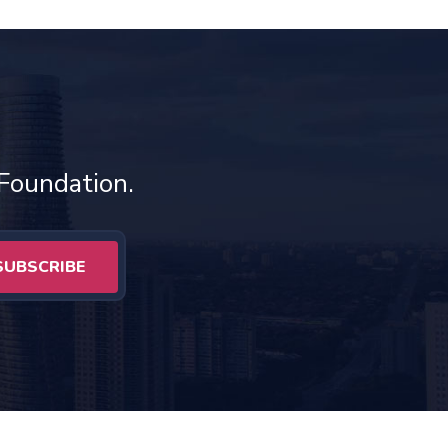
 Foundation.