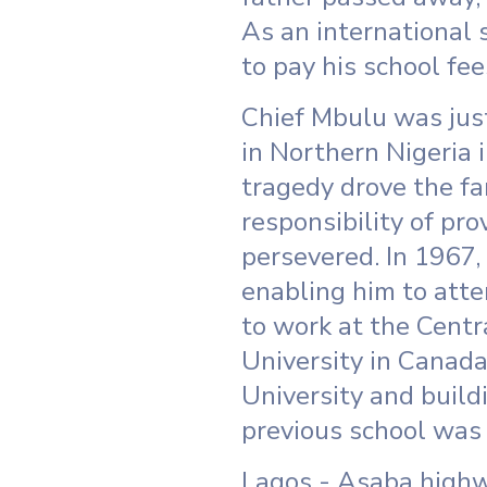
As an international 
to pay his school fe
Chief Mbulu was just
in Northern Nigeria i
tragedy drove the fa
responsibility of pr
persevered. In 1967,
enabling him to att
to work at the Centr
University in Canada
University and buildi
previous school was 
Lagos - Asaba highwa