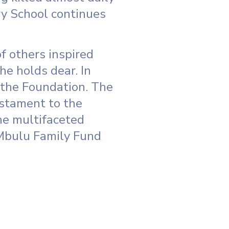
ry School continues
f others inspired
he holds dear. In
 the Foundation. The
estament to the
he multifaceted
 Mbulu Family Fund