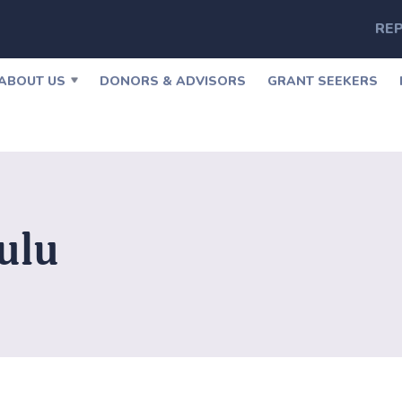
REP
ABOUT US
DONORS & ADVISORS
GRANT SEEKERS
ulu