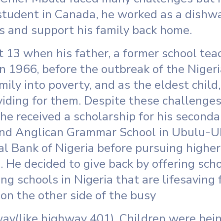
student in Canada, he worked as a dishwa
es and support his family back home.
 13 when his father, a former school te
n 1966, before the outbreak of the Nigeria
mily into poverty, and as the eldest chil
oviding for them. Despite these challenge
 he received a scholarship for his seconda
end Anglican Grammar School in Ubulu-U
al Bank of Nigeria before pursuing higher
. He decided to give back by offering scho
ng schools in Nigeria that are lifesaving f
on the other side of the busy
y(like highway 401). Children were being