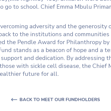
 to go to school. Chief Emma Mbulu Prima
vercoming adversity and the generosity o
back to the institutions and communities 
d the Pendle Award for Philanthropy by
Fund stands as a beacon of hope and a t
support and dedication. By addressing t
those with sickle cell disease, the Chief
ealthier future for all.
BACK TO MEET OUR FUNDHOLDERS