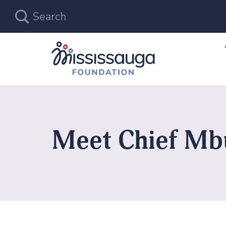
Meet Chief Mb