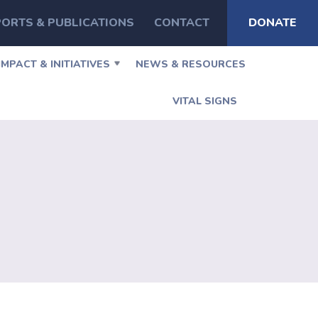
ORTS & PUBLICATIONS
CONTACT
DONATE
IMPACT & INITIATIVES
NEWS & RESOURCES
VITAL SIGNS