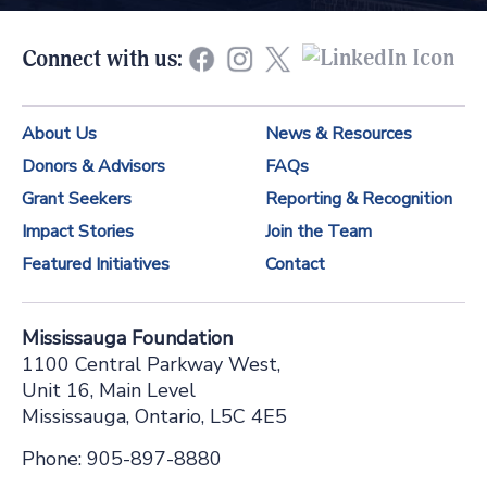
s
t
Connect with us:
a
n
About Us
News & Resources
t
Donors & Advisors
FAQs
C
Grant Seekers
Reporting & Recognition
o
Impact Stories
Join the Team
n
Featured Initiatives
Contact
t
a
Mississauga Foundation
c
1100 Central Parkway West,
t
Unit 16, Main Level
Mississauga, Ontario, L5C 4E5
U
s
Phone: 905-897-8880