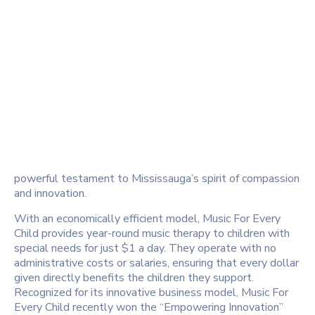
powerful testament to Mississauga’s spirit of compassion
and innovation.
With an economically efficient model, Music For Every
Child provides year-round music therapy to children with
special needs for just $1 a day. They operate with no
administrative costs or salaries, ensuring that every dollar
given directly benefits the children they support.
Recognized for its innovative business model, Music For
Every Child recently won the “Empowering Innovation”