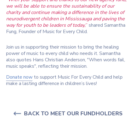
we will be able to ensure the sustainability of our
charity and continue making a difference in the lives of
neurodivergent children in Mississauga and paving the
way for youth to be leaders of today,
”
shared Samantha
Fung, Founder of Music for Every Child.
Join us in supporting their mission to bring the healing
power of music to every child who needs it. Samantha
also quotes Hans Christian Anderson, "When words fail,
music speaks", reflecting their mission.
Donate now
to support
Music For Every Child
and help
make a lasting difference in children’s lives!
BACK TO MEET OUR FUNDHOLDERS