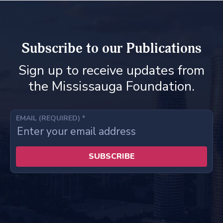
Subscribe to our Publications
Sign up to receive updates from
the Mississauga Foundation.
EMAIL (REQUIRED)
*
C
o
n