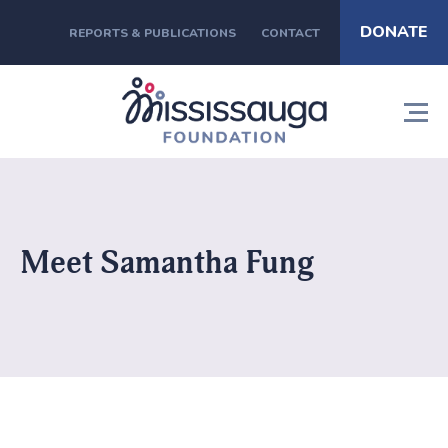
DONATE
REPORTS & PUBLICATIONS
CONTACT
Meet Samantha Fung