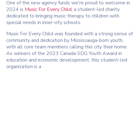
One of the new agency funds we're proud to welcome in
2024 is
Music For Every Child
, a student-led charity
dedicated to bringing music therapy to children with
special needs in inner-city schools.
Music For Every Child was founded with a strong sense of
community and dedication by Mississauga-born youth,
with all core team members calling this city their home.
As winners of the 2023 Canada SDG Youth Award in
education and economic development, this student-led
organization is a