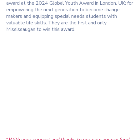
award at the 2024 Global Youth Award in London, UK; for
empowering the next generation to become change-
makers and equipping special needs students with
valuable life skills. They are the first and only
Mississaugan to win this award.
“
With your support and thanks to our new agency fund,