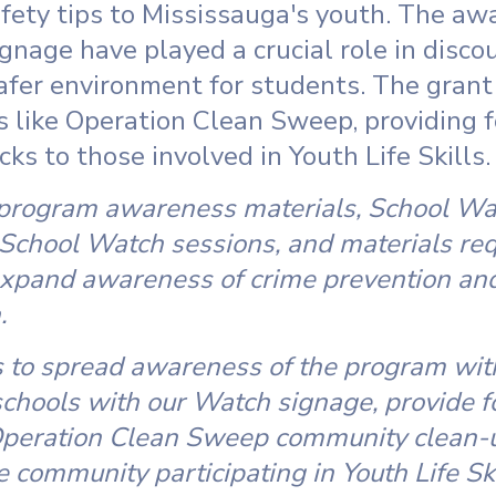
fety tips to Mississauga's youth. The aw
nage have played a crucial role in discou
safer environment for students. The gran
s like Operation Clean Sweep, providing 
ks to those involved in Youth Life Skills.
 program awareness materials, School Wa
 School Watch sessions, and materials requ
xpand awareness of crime prevention and 
.
 to spread awareness of the program with
schools with our Watch signage, provide f
 Operation Clean Sweep community clean-up
e community participating in Youth Life Ski