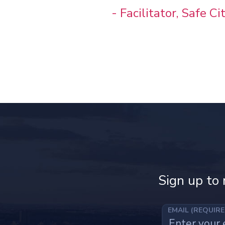
- Facilitator, Safe C
Sign up to 
EMAIL (REQUIR