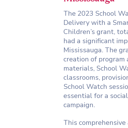
The 2023 School Wa
Delivery with a Sma
Children’s grant, tot
had a significant imp
Mississauga. The gra
creation of program
materials, School W
classrooms, provision
School Watch sessio
essential for a socia
campaign.
This comprehensive 