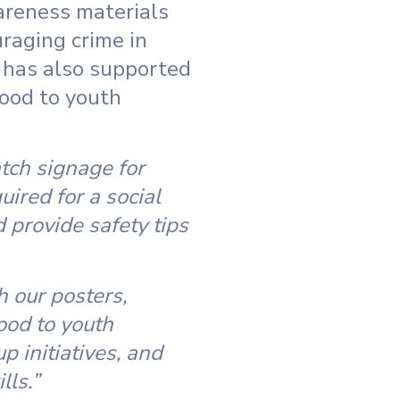
areness materials
raging crime in
t has also supported
food to youth
tch signage for
ired for a social
provide safety tips
 our posters,
ood to youth
 initiatives, and
lls.”