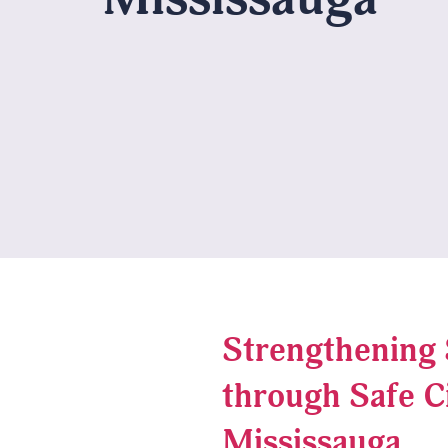
Strengthening 
through Safe C
Mississauga