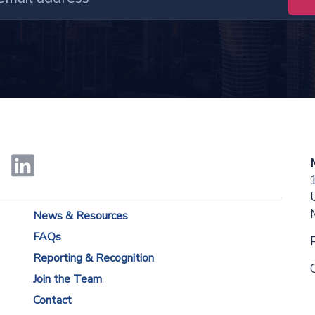
News & Resources
FAQs
Reporting & Recognition
Join the Team
Contact