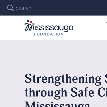
Strengthening 
through Safe C
Mississauga