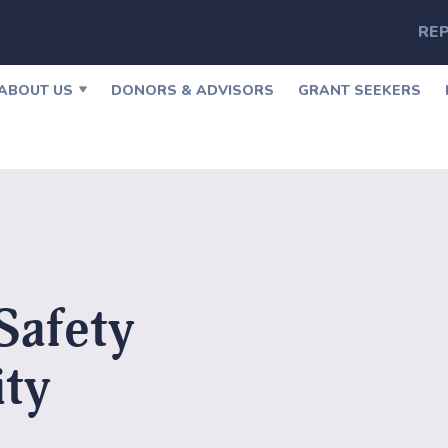
REP
ABOUT US
DONORS & ADVISORS
GRANT SEEKERS
Safety
ity