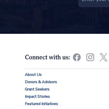
C
o
n
s
t
a
n
Connect with us:
t
C
About Us
o
Donors & Advisors
n
Grant Seekers
t
Impact Stories
a
Featured Initiatives