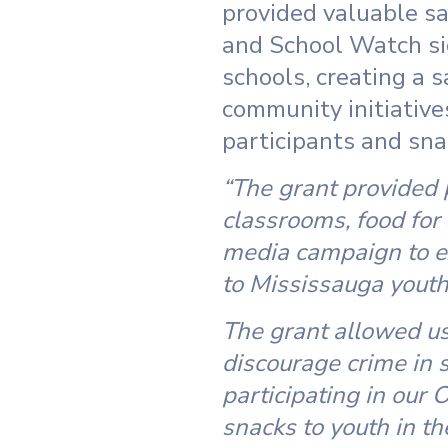
provided valuable sa
and School Watch sig
schools, creating a 
community initiative
participants and snac
“The grant provided
classrooms, food for
media campaign to e
to Mississauga youth
The grant allowed us
discourage crime in 
participating in our
snacks to youth in th