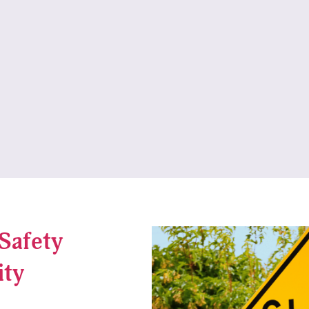
Safety
ity