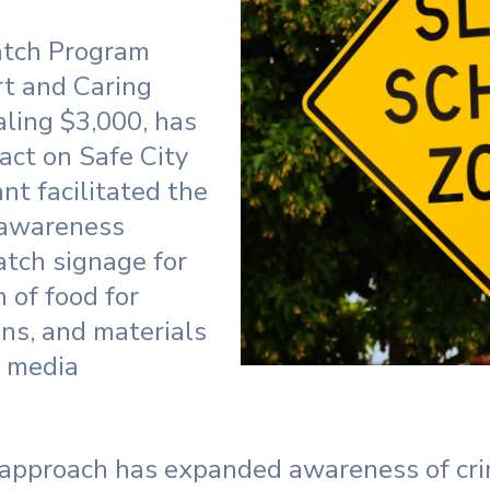
tch Program
rt and Caring
aling $3,000, has
act on Safe City
nt facilitated the
 awareness
atch signage for
 of food for
ns, and materials
l media
approach has expanded awareness of cri