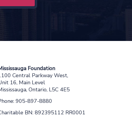
Mississauga Foundation
1100 Central Parkway West,
Unit 16, Main Level
Mississauga, Ontario, L5C 4E5
Phone: 905-897-8880
Charitable BN: 892395112 RR0001