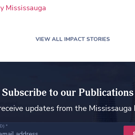
ity Mississauga
VIEW ALL IMPACT STORIES
Subscribe to our Publications
receive updates from the Mississauga
ED)
*