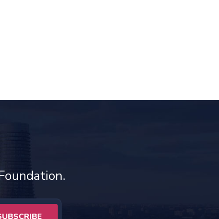
 Foundation.