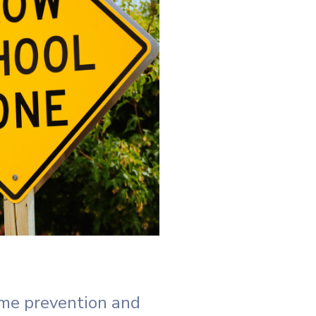
me prevention and