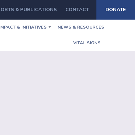
ORTS & PUBLICATIONS
CONTACT
DONATE
IMPACT & INITIATIVES
NEWS & RESOURCES
VITAL SIGNS