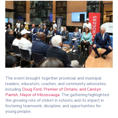
The event brought together provincial and municipal
leaders, educators, coaches, and community advocates,
including
Doug Ford
, Premier of Ontario, and
Carolyn
Parrish
, Mayor of Mississauga.
The gathering highlighted
the growing role of cricket in schools and its impact in
fostering teamwork, discipline, and opportunities for
young people.