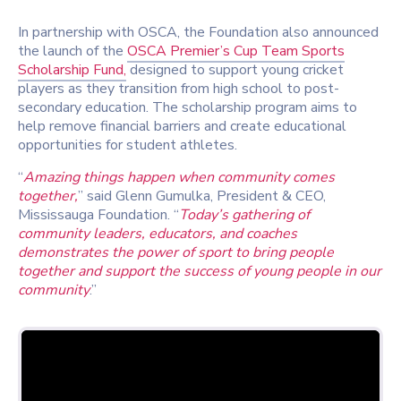
In partnership with OSCA, the Foundation also announced
the launch of the
OSCA Premier’s Cup Team Sports
Scholarship Fund,
designed to support young cricket
players as they transition from high school to post-
secondary education. The scholarship program aims to
help remove financial barriers and create educational
opportunities for student athletes.
“
Amazing things happen when community comes
together,
” said Glenn Gumulka, President & CEO,
Mississauga Foundation. “
Today’s gathering of
community leaders, educators, and coaches
demonstrates the power of sport to bring people
together and support the success of young people in our
community
.”