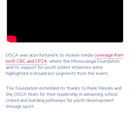
OSCA was also fortunate to receive media
coverage from
both
CBC
and
CP24
, where the Mississauga Foundation
and its support for youth cricket initiatives were
highlighted in broadcast segments from the event.
The Foundation extended its thanks to
Ranil Mendis
and
the OSCA team for their leadership in advancing school
cricket and building pathways for youth development
through sport.