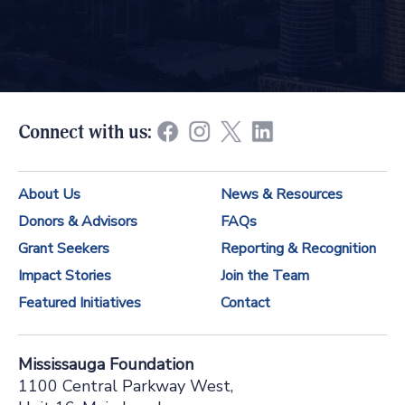
o
n
s
t
Connect with us:
a
n
About Us
News & Resources
t
Donors & Advisors
FAQs
C
Grant Seekers
Reporting & Recognition
o
Impact Stories
Join the Team
n
Featured Initiatives
Contact
t
a
Mississauga Foundation
c
1100 Central Parkway West,
t