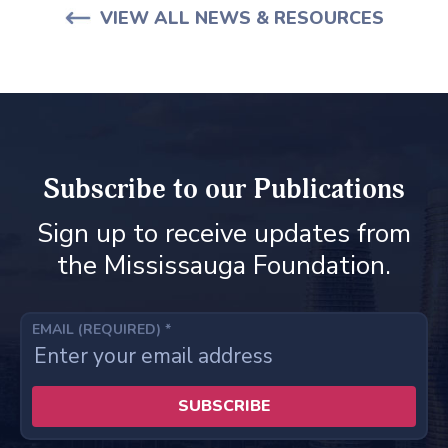
VIEW ALL NEWS & RESOURCES
Subscribe to our Publications
Sign up to receive updates from
the Mississauga Foundation.
EMAIL (REQUIRED)
*
C