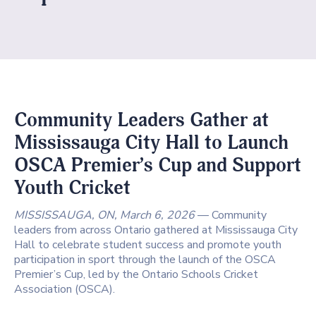
Community Leaders Gather at
Mississauga City Hall to Launch
OSCA Premier’s Cup and Support
Youth Cricket
MISSISSAUGA, ON, March 6, 2026
— Community
leaders from across Ontario gathered at Mississauga City
Hall to celebrate student success and promote youth
participation in sport through the launch of the OSCA
Premier’s Cup, led by the
Ontario Schools Cricket
Association
(OSCA).