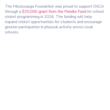
The
Mississauga Foundation
was proud to support OSCA
through a
$25,000 grant from the Pendle Fund
for school
cricket programming in 2026. The funding will help
expand cricket opportunities for students and encourage
greater participation in physical activity across local
schools.