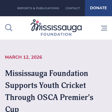
DONATE
REPORTS & PUBLICATIONS
CONTACT
MARCH 12, 2026
Mississauga Foundation
Supports Youth Cricket
Through OSCA Premier’s
Cup