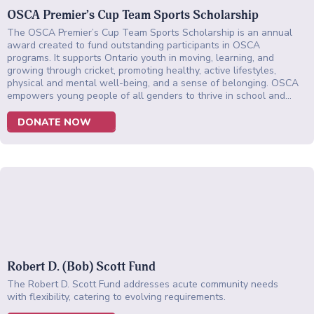
OSCA Premier’s Cup Team Sports Scholarship
The OSCA Premier’s Cup Team Sports Scholarship is an annual
award created to fund outstanding participants in OSCA
programs. It supports Ontario youth in moving, learning, and
growing through cricket, promoting healthy, active lifestyles,
physical and mental well-being, and a sense of belonging. OSCA
empowers young people of all genders to thrive in school and…
DONATE NOW
Robert D. (Bob) Scott Fund
The Robert D. Scott Fund addresses acute community needs
with flexibility, catering to evolving requirements.