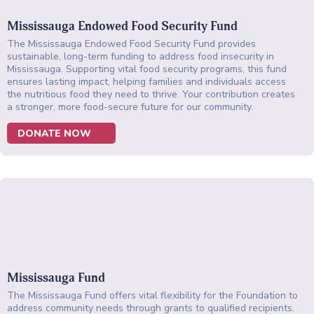
Mississauga Endowed Food Security Fund
The Mississauga Endowed Food Security Fund provides
sustainable, long-term funding to address food insecurity in
Mississauga. Supporting vital food security programs, this fund
ensures lasting impact, helping families and individuals access
the nutritious food they need to thrive. Your contribution creates
a stronger, more food-secure future for our community.
DONATE NOW
Mississauga Fund
The Mississauga Fund offers vital flexibility for the Foundation to
address community needs through grants to qualified recipients.