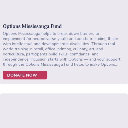
Options Mississauga Fund
Options Mississauga helps to break down barriers to
employment for neurodiverse youth and adults, including those
with intellectual and developmental disabilities. Through real-
world training in retail, office, printing, culinary, art, and
horticulture, participants build skills, confidence, and
independence. Inclusion starts with Options — and your support
through the Options Mississauga Fund helps to make Options…
DONATE NOW