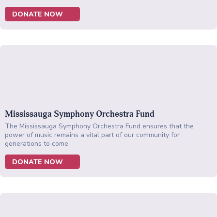
DONATE NOW
Mississauga Symphony Orchestra Fund
The Mississauga Symphony Orchestra Fund ensures that the
power of music remains a vital part of our community for
generations to come.
DONATE NOW