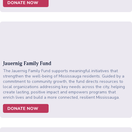
DONATE NOW
Jauernig Family Fund
The Jauernig Family Fund supports meaningful initiatives that
strengthen the well-being of Mississauga residents. Guided by a
commitment to community growth, the fund directs resources to
local organizations addressing key needs across the city, helping
create lasting, positive impact and empowers programs that
enrich lives and build a more connected, resilient Mississauga.
DONATE NOW