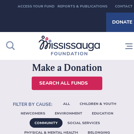
ACCESS YOUR FUND
REPORTS & PUBLICATIONS
CONTACT
DONATE
Make a Donation
SEARCH ALL FUNDS
ALL
CHILDREN & YOUTH
NEWCOMERS
ENVIRONMENT
EDUCATION
COMMUNITY
SOCIAL SERVICES
PHYSICAL & MENTAL HEALTH
BELONGING