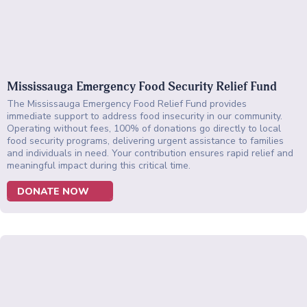
Mississauga Emergency Food Security Relief Fund
The Mississauga Emergency Food Relief Fund provides
immediate support to address food insecurity in our community.
Operating without fees, 100% of donations go directly to local
food security programs, delivering urgent assistance to families
and individuals in need. Your contribution ensures rapid relief and
meaningful impact during this critical time.
DONATE NOW