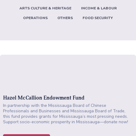
ARTS CULTURE & HERITAGE
INCOME & LABOUR
OPERATIONS
OTHERS
FOOD SECURITY
Hazel McCallion Endowment Fund
In partnership with the Mississauga Board of Chinese
Professionals and Businesses and Mississauga Board of Trade,
this fund provides grants for Mississauga’s most pressing needs.
Support socio-economic prosperity in Mississauga—donate now!