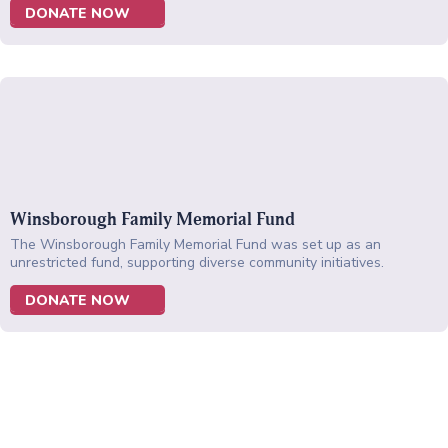
DONATE NOW
Winsborough Family Memorial Fund
The Winsborough Family Memorial Fund was set up as an
unrestricted fund, supporting diverse community initiatives.
DONATE NOW