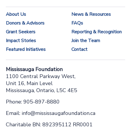
n
About Us
News & Resources
t
Donors & Advisors
FAQs
C
Grant Seekers
Reporting & Recognition
o
Impact Stories
Join the Team
n
Featured Initiatives
Contact
t
a
Mississauga Foundation
c
1100 Central Parkway West,
t
Unit 16, Main Level
Mississauga, Ontario, L5C 4E5
U
s
Phone: 905-897-8880
e
Email: info@mississaugafoundation.ca
.
Charitable BN: 892395112 RR0001
P