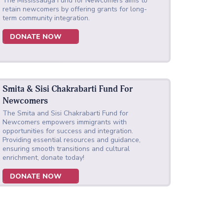
The Mississauga Fund for Newcomers aims to
retain newcomers by offering grants for long-
term community integration.
DONATE NOW
Smita & Sisi Chakrabarti Fund For
Newcomers
The Smita and Sisi Chakrabarti Fund for
Newcomers empowers immigrants with
opportunities for success and integration.
Providing essential resources and guidance,
ensuring smooth transitions and cultural
enrichment, donate today!
DONATE NOW