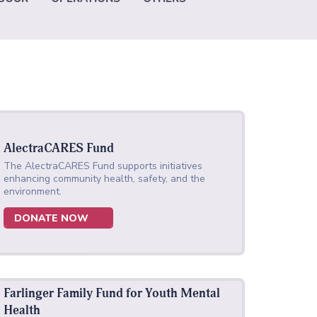
AlectraCARES Fund
The AlectraCARES Fund supports initiatives
enhancing community health, safety, and the
environment.
DONATE NOW
Farlinger Family Fund for Youth Mental
Health