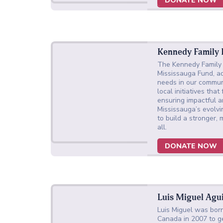
DONATE NOW
Kennedy Family
The Kennedy Family 
Mississauga Fund, a
needs in our commun
local initiatives that
ensuring impactful a
Mississauga’s evolv
to build a stronger,
all.
DONATE NOW
Luis Miguel Agu
Luis Miguel was born
Canada in 2007 to ge