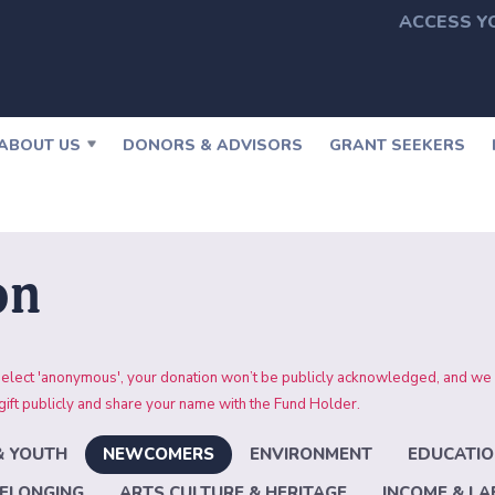
ACCESS Y
ABOUT US
DONORS & ADVISORS
GRANT SEEKERS
on
 you select 'anonymous', your donation won’t be publicly acknowledged,
ft publicly and share your name with the Fund Holder.
& YOUTH
NEWCOMERS
ENVIRONMENT
EDUCATIO
ELONGING
ARTS CULTURE & HERITAGE
INCOME & L