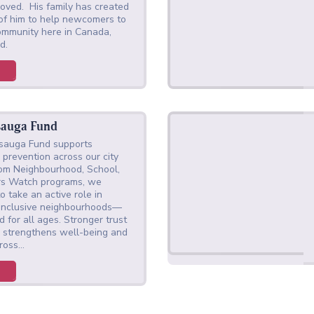
oved. His family has created
 of him to help newcomers to
ommunity here in Canada,
did.
sauga Fund
ssauga Fund supports
prevention across our city
rom Neighbourhood, School,
rs Watch programs, we
 take an active role in
e inclusive neighbourhoods—
 for all ages. Stronger trust
 strengthens well-being and
cross…