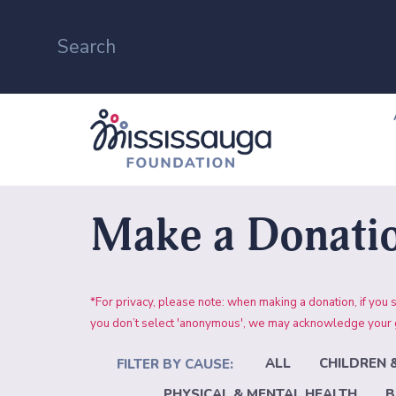
Make a Donati
*For privacy, please note: when making a donation, if
you don’t select 'anonymous', we may acknowledge your gi
ALL
CHILDREN 
PHYSICAL & MENTAL HEALTH
B