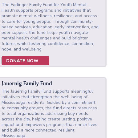
The Farlinger Family Fund for Youth Mental
Health supports programs and initiatives that
promote mental wellness, resilience, and access
to care for young people. Through community-
based services, education, early intervention, and
peer support, the fund helps youth navigate
mental health challenges and build brighter
futures while fostering confidence, connection,
hope, and wellbeing.
DONATE NOW
Jauernig Family Fund
The Jauernig Family Fund supports meaningful
initiatives that strengthen the well-being of
Mississauga residents. Guided by a commitment
to community growth, the fund directs resources
to local organizations addressing key needs
across the city, helping create lasting, positive
impact and empowers programs that enrich lives
and build a more connected, resilient
Mississauga.