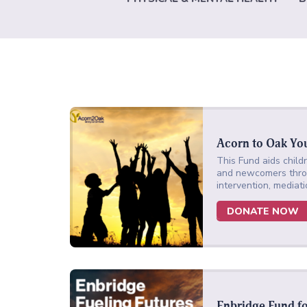
Acorn to Oak Yo
This Fund aids childr
and newcomers throu
intervention, mediati
DONATE NOW
Enbridge Fund f