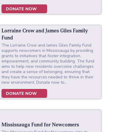
DONATE NOW
Lorraine Crow and James Giles Family
Fund
The Lorraine Crow and James Giles Family Fund
supports newcomers in Mississauga by providing
grants to initiatives that foster integration,
empowerment, and community building. The fund
aims to help new residents overcome challenges
and create a sense of belonging, ensuring that
they have the resources needed to thrive in their
new environment. Donate now to…
DONATE NOW
Mississauga Fund for Newcomers