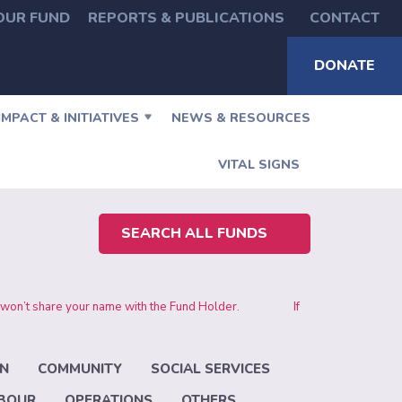
OUR FUND
REPORTS & PUBLICATIONS
CONTACT
DONATE
IMPACT & INITIATIVES
NEWS & RESOURCES
VITAL SIGNS
SEARCH ALL FUNDS
 and we won’t share your name with the Fund Holder.
If
N
COMMUNITY
SOCIAL SERVICES
ABOUR
OPERATIONS
OTHERS