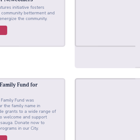
tures initiative fosters
or community betterment and
 energize the community.
 Family Fund for
a Family Fund was
r the family name in
de grants to a wide range of
p to welcome and support
ssauga. Donate now to
rograms in our City.