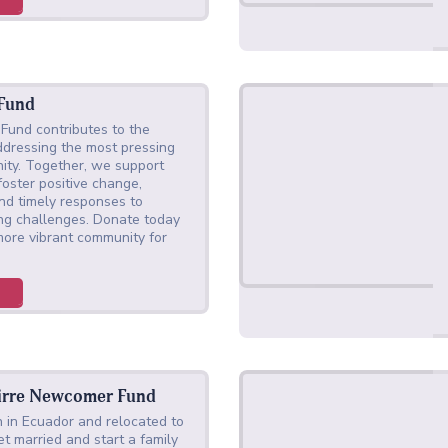
 Fund
Fund contributes to the
ddressing the most pressing
ity. Together, we support
 foster positive change,
nd timely responses to
ing challenges. Donate today
 more vibrant community for
irre Newcomer Fund
 in Ecuador and relocated to
t married and start a family