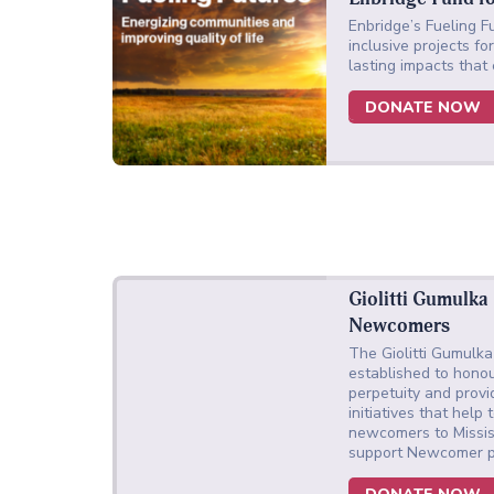
Enbridge’s Fueling Fu
inclusive projects f
lasting impacts that
DONATE NOW
Giolitti Gumulka
Newcomers
The Giolitti Gumulk
established to honou
perpetuity and provi
initiatives that hel
newcomers to Missi
support Newcomer p