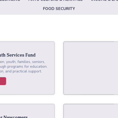
FOOD SECURITY
uth Services Fund
en, youth, families, seniors,
gh programs for education,
on, and practical support.
or Newcomers