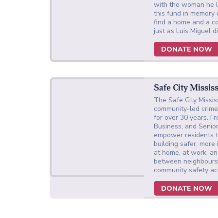
with the woman he l
this fund in memory
find a home and a c
just as Luis Miguel 
DONATE NOW
Safe City Missis
The Safe City Missi
community-led crime 
for over 30 years. F
Business, and Senio
empower residents to
building safer, mor
at home, at work, and
between neighbours
community safety a
DONATE NOW